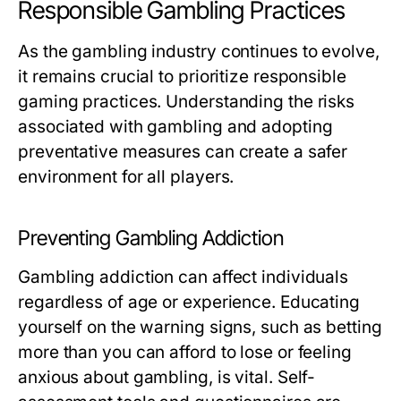
Responsible Gambling Practices
As the gambling industry continues to evolve,
it remains crucial to prioritize responsible
gaming practices. Understanding the risks
associated with gambling and adopting
preventative measures can create a safer
environment for all players.
Preventing Gambling Addiction
Gambling addiction can affect individuals
regardless of age or experience. Educating
yourself on the warning signs, such as betting
more than you can afford to lose or feeling
anxious about gambling, is vital. Self-