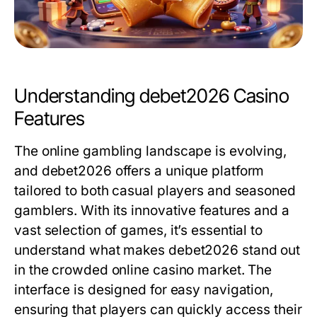
Understanding debet2026 Casino
Features
The online gambling landscape is evolving,
and debet2026 offers a unique platform
tailored to both casual players and seasoned
gamblers. With its innovative features and a
vast selection of games, it’s essential to
understand what makes debet2026 stand out
in the crowded online casino market. The
interface is designed for easy navigation,
ensuring that players can quickly access their