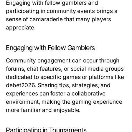
Engaging with fellow gamblers and
participating in community events brings a
sense of camaraderie that many players
appreciate.
Engaging with Fellow Gamblers
Community engagement can occur through
forums, chat features, or social media groups
dedicated to specific games or platforms like
debet2026. Sharing tips, strategies, and
experiences can foster a collaborative
environment, making the gaming experience
more familiar and enjoyable.
Participating in Tournaments