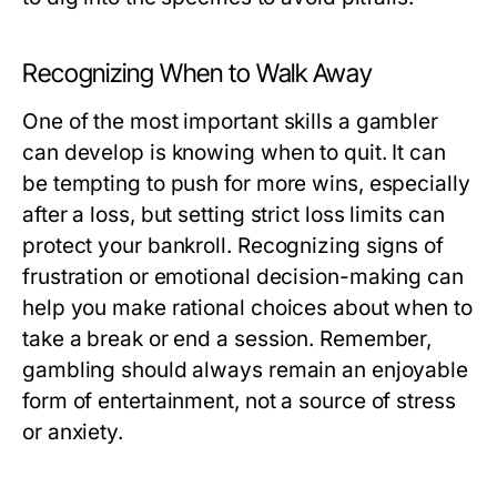
Recognizing When to Walk Away
One of the most important skills a gambler
can develop is knowing when to quit. It can
be tempting to push for more wins, especially
after a loss, but setting strict loss limits can
protect your bankroll. Recognizing signs of
frustration or emotional decision-making can
help you make rational choices about when to
take a break or end a session. Remember,
gambling should always remain an enjoyable
form of entertainment, not a source of stress
or anxiety.