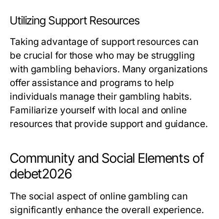
Utilizing Support Resources
Taking advantage of support resources can
be crucial for those who may be struggling
with gambling behaviors. Many organizations
offer assistance and programs to help
individuals manage their gambling habits.
Familiarize yourself with local and online
resources that provide support and guidance.
Community and Social Elements of
debet2026
The social aspect of online gambling can
significantly enhance the overall experience.