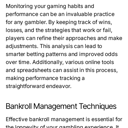
Monitoring your gaming habits and
performance can be an invaluable practice
for any gambler. By keeping track of wins,
losses, and the strategies that work or fail,
players can refine their approaches and make
adjustments. This analysis can lead to
smarter betting patterns and improved odds
over time. Additionally, various online tools
and spreadsheets can assist in this process,
making performance tracking a
straightforward endeavor.
Bankroll Management Techniques
Effective bankroll management is essential for
the longevity of your gambling experience. It