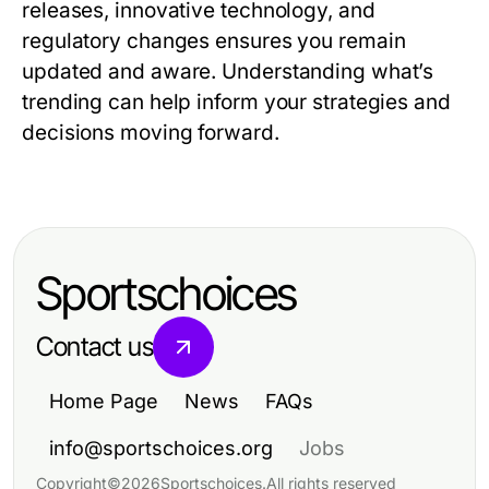
releases, innovative technology, and
regulatory changes ensures you remain
updated and aware. Understanding what’s
trending can help inform your strategies and
decisions moving forward.
Sportschoices
Contact us
Home Page
News
FAQs
info@sportschoices.org
Jobs
Copyright
©
2026
Sportschoices
.
All rights reserved