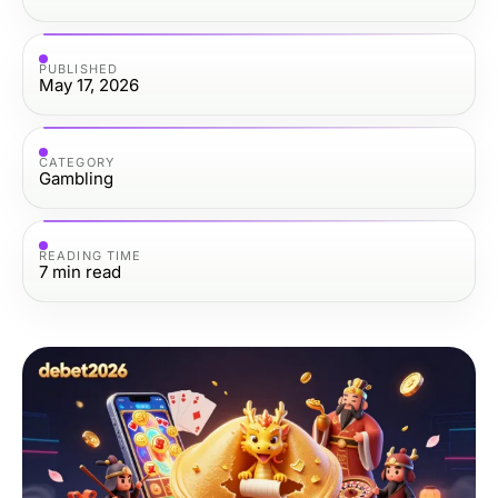
PUBLISHED
May 17, 2026
CATEGORY
Gambling
READING TIME
7
min read