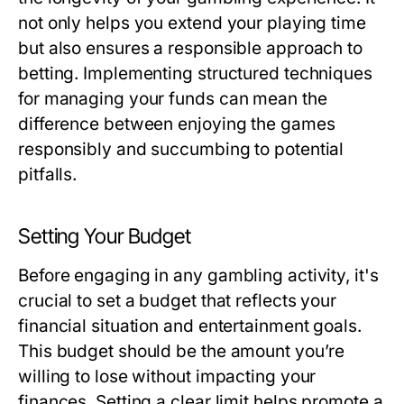
not only helps you extend your playing time
but also ensures a responsible approach to
betting. Implementing structured techniques
for managing your funds can mean the
difference between enjoying the games
responsibly and succumbing to potential
pitfalls.
Setting Your Budget
Before engaging in any gambling activity, it's
crucial to set a budget that reflects your
financial situation and entertainment goals.
This budget should be the amount you’re
willing to lose without impacting your
finances. Setting a clear limit helps promote a