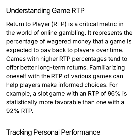
Understanding Game RTP
Return to Player (RTP) is a critical metric in
the world of online gambling. It represents the
percentage of wagered money that a game is
expected to pay back to players over time.
Games with higher RTP percentages tend to
offer better long-term returns. Familiarizing
oneself with the RTP of various games can
help players make informed choices. For
example, a slot game with an RTP of 96% is
statistically more favorable than one with a
92% RTP.
Tracking Personal Performance