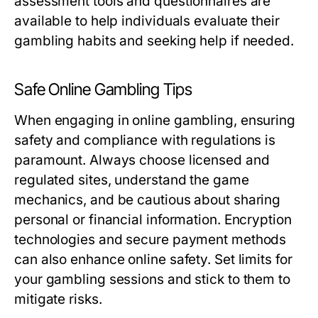
assessment tools and questionnaires are
available to help individuals evaluate their
gambling habits and seeking help if needed.
Safe Online Gambling Tips
When engaging in online gambling, ensuring
safety and compliance with regulations is
paramount. Always choose licensed and
regulated sites, understand the game
mechanics, and be cautious about sharing
personal or financial information. Encryption
technologies and secure payment methods
can also enhance online safety. Set limits for
your gambling sessions and stick to them to
mitigate risks.