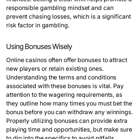
responsible gambling mindset and can
prevent chasing losses, which is a significant
risk factor in gambling.
Using Bonuses Wisely
Online casinos often offer bonuses to attract
new players or retain existing ones.
Understanding the terms and conditions
associated with these bonuses is vital. Pay
attention to the wagering requirements, as
they outline how many times you must bet the
bonus before you can withdraw any winnings.
Properly utilizing bonuses can provide extra
playing time and opportunities, but make sure
to dig into the specifics to avoid pitfalls.