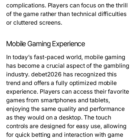
complications. Players can focus on the thrill
of the game rather than technical difficulties
or cluttered screens.
Mobile Gaming Experience
In today’s fast-paced world, mobile gaming
has become a crucial aspect of the gambling
industry. debet2026 has recognized this
trend and offers a fully optimized mobile
experience. Players can access their favorite
games from smartphones and tablets,
enjoying the same quality and performance
as they would on a desktop. The touch
controls are designed for easy use, allowing
for quick betting and interaction with game