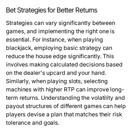
Bet Strategies for Better Returns
Strategies can vary significantly between
games, and implementing the right one is
essential. For instance, when playing
blackjack, employing basic strategy can
reduce the house edge significantly. This
involves making calculated decisions based
on the dealer's upcard and your hand.
Similarly, when playing slots, selecting
machines with higher RTP can improve long-
term returns. Understanding the volatility and
payout structures of different games can help
players devise a plan that matches their risk
tolerance and goals.