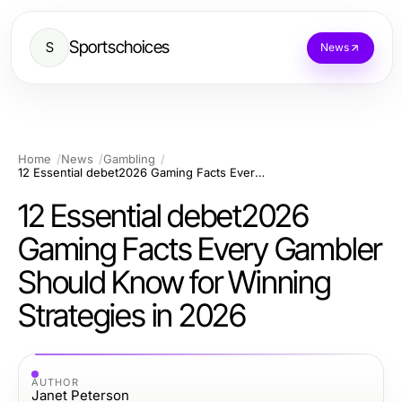
Sportschoices
S
News
Home
News
Gambling
12 Essential debet2026 Gaming Facts Every Gambler Should Know for Winning Strategies in 2026
12 Essential debet2026
Gaming Facts Every Gambler
Should Know for Winning
Strategies in 2026
AUTHOR
Janet Peterson