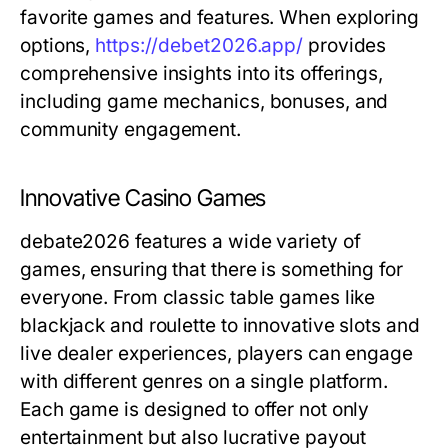
favorite games and features. When exploring
options,
https://debet2026.app/
provides
comprehensive insights into its offerings,
including game mechanics, bonuses, and
community engagement.
Innovative Casino Games
debate2026 features a wide variety of
games, ensuring that there is something for
everyone. From classic table games like
blackjack and roulette to innovative slots and
live dealer experiences, players can engage
with different genres on a single platform.
Each game is designed to offer not only
entertainment but also lucrative payout