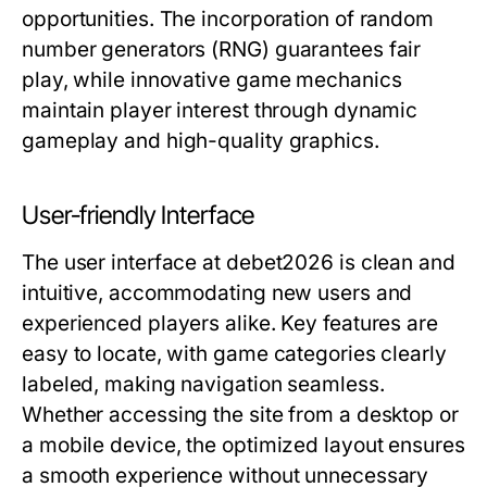
opportunities. The incorporation of random
number generators (RNG) guarantees fair
play, while innovative game mechanics
maintain player interest through dynamic
gameplay and high-quality graphics.
User-friendly Interface
The user interface at debet2026 is clean and
intuitive, accommodating new users and
experienced players alike. Key features are
easy to locate, with game categories clearly
labeled, making navigation seamless.
Whether accessing the site from a desktop or
a mobile device, the optimized layout ensures
a smooth experience without unnecessary