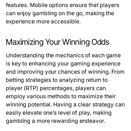
features. Mobile options ensure that players
can enjoy gambling on the go, making the
experience more accessible.
Maximizing Your Winning Odds
Understanding the mechanics of each game
is key to enhancing your gaming experience
and improving your chances of winning. From
betting strategies to analyzing return to
player (RTP) percentages, players can
employ various methods to maximize their
winning potential. Having a clear strategy can
easily elevate one’s level of play, making
gambling a more rewarding endeavor.