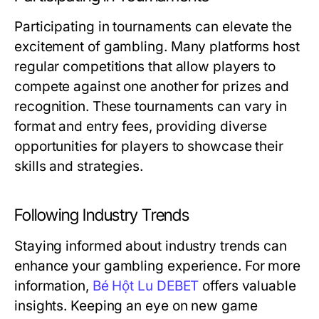
Participating in tournaments can elevate the
excitement of gambling. Many platforms host
regular competitions that allow players to
compete against one another for prizes and
recognition. These tournaments can vary in
format and entry fees, providing diverse
opportunities for players to showcase their
skills and strategies.
Following Industry Trends
Staying informed about industry trends can
enhance your gambling experience. For more
information,
Bé Hột Lu DEBET
offers valuable
insights. Keeping an eye on new game