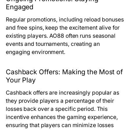
Engaged
Regular promotions, including reload bonuses
and free spins, keep the excitement alive for
existing players. AO88 often runs seasonal
events and tournaments, creating an
engaging environment.
Cashback Offers: Making the Most of
Your Play
Cashback offers are increasingly popular as
they provide players a percentage of their
losses back over a specific period. This
incentive enhances the gaming experience,
ensuring that players can minimize losses