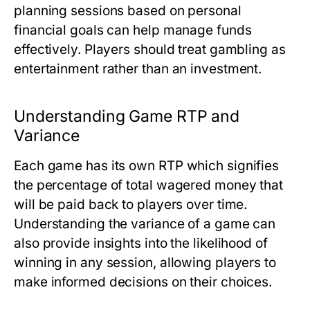
planning sessions based on personal
financial goals can help manage funds
effectively. Players should treat gambling as
entertainment rather than an investment.
Understanding Game RTP and
Variance
Each game has its own RTP which signifies
the percentage of total wagered money that
will be paid back to players over time.
Understanding the variance of a game can
also provide insights into the likelihood of
winning in any session, allowing players to
make informed decisions on their choices.