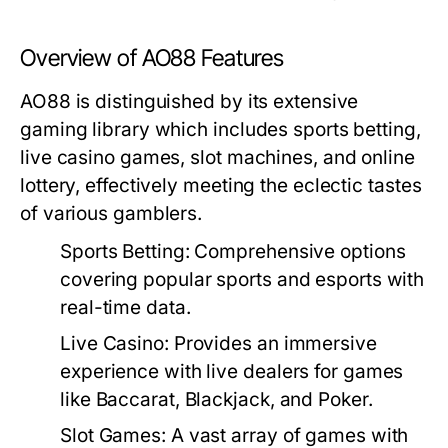
Overview of AO88 Features
AO88 is distinguished by its extensive
gaming library which includes sports betting,
live casino games, slot machines, and online
lottery, effectively meeting the eclectic tastes
of various gamblers.
Sports Betting:
Comprehensive options
covering popular sports and esports with
real-time data.
Live Casino:
Provides an immersive
experience with live dealers for games
like Baccarat, Blackjack, and Poker.
Slot Games:
A vast array of games with