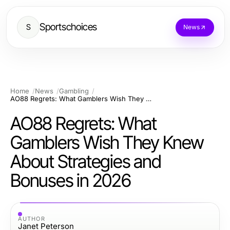
Sportschoices
S
News
Home
News
Gambling
AO88 Regrets: What Gamblers Wish They Knew About Strategies and Bonuses in 2026
AO88 Regrets: What
Gamblers Wish They Knew
About Strategies and
Bonuses in 2026
AUTHOR
Janet Peterson