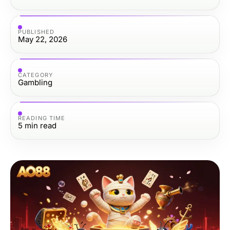
PUBLISHED
May 22, 2026
CATEGORY
Gambling
READING TIME
5
min read