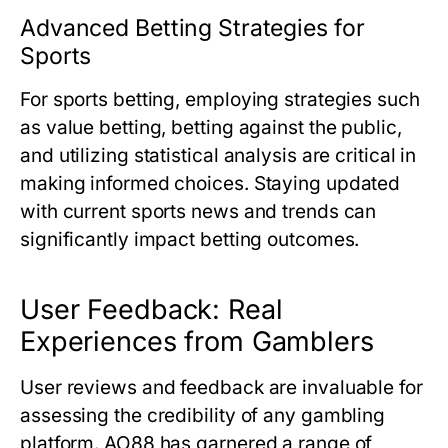
Advanced Betting Strategies for
Sports
For sports betting, employing strategies such
as value betting, betting against the public,
and utilizing statistical analysis are critical in
making informed choices. Staying updated
with current sports news and trends can
significantly impact betting outcomes.
User Feedback: Real
Experiences from Gamblers
User reviews and feedback are invaluable for
assessing the credibility of any gambling
platform. AO88 has garnered a range of