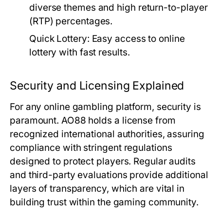
diverse themes and high return-to-player
(RTP) percentages.
Quick Lottery: Easy access to online
lottery with fast results.
Security and Licensing Explained
For any online gambling platform, security is
paramount. AO88 holds a license from
recognized international authorities, assuring
compliance with stringent regulations
designed to protect players. Regular audits
and third-party evaluations provide additional
layers of transparency, which are vital in
building trust within the gaming community.