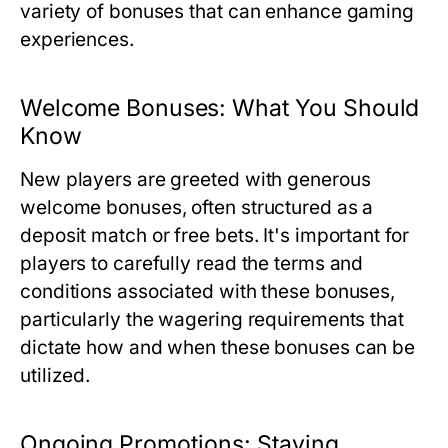
variety of bonuses that can enhance gaming
experiences.
Welcome Bonuses: What You Should
Know
New players are greeted with generous
welcome bonuses, often structured as a
deposit match or free bets. It's important for
players to carefully read the terms and
conditions associated with these bonuses,
particularly the wagering requirements that
dictate how and when these bonuses can be
utilized.
Ongoing Promotions: Staying