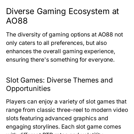
Diverse Gaming Ecosystem at
AO88
The diversity of gaming options at AO88 not
only caters to all preferences, but also
enhances the overall gaming experience,
ensuring there's something for everyone.
Slot Games: Diverse Themes and
Opportunities
Players can enjoy a variety of slot games that
range from classic three-reel to modern video
slots featuring advanced graphics and
engaging storylines. Each slot game comes