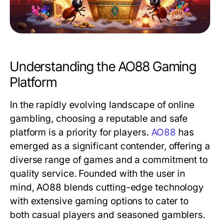
Understanding the AO88 Gaming
Platform
In the rapidly evolving landscape of online
gambling, choosing a reputable and safe
platform is a priority for players.
AO88
has
emerged as a significant contender, offering a
diverse range of games and a commitment to
quality service. Founded with the user in
mind, AO88 blends cutting-edge technology
with extensive gaming options to cater to
both casual players and seasoned gamblers.