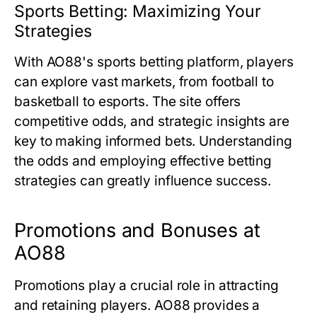
Sports Betting: Maximizing Your
Strategies
With AO88's sports betting platform, players
can explore vast markets, from football to
basketball to esports. The site offers
competitive odds, and strategic insights are
key to making informed bets. Understanding
the odds and employing effective betting
strategies can greatly influence success.
Promotions and Bonuses at
AO88
Promotions play a crucial role in attracting
and retaining players. AO88 provides a