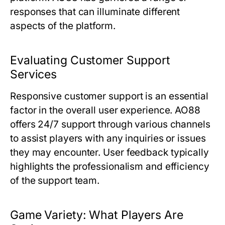
responses that can illuminate different
aspects of the platform.
Evaluating Customer Support
Services
Responsive customer support is an essential
factor in the overall user experience. AO88
offers 24/7 support through various channels
to assist players with any inquiries or issues
they may encounter. User feedback typically
highlights the professionalism and efficiency
of the support team.
Game Variety: What Players Are