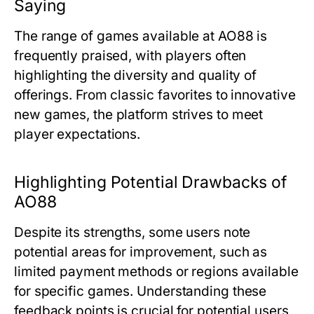
Saying
The range of games available at AO88 is
frequently praised, with players often
highlighting the diversity and quality of
offerings. From classic favorites to innovative
new games, the platform strives to meet
player expectations.
Highlighting Potential Drawbacks of
AO88
Despite its strengths, some users note
potential areas for improvement, such as
limited payment methods or regions available
for specific games. Understanding these
feedback points is crucial for potential users