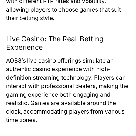
with different RTP rates and volatility,
allowing players to choose games that suit
their betting style.
Live Casino: The Real-Betting
Experience
AO88’s live casino offerings simulate an
authentic casino experience with high-
definition streaming technology. Players can
interact with professional dealers, making the
gaming experience both engaging and
realistic. Games are available around the
clock, accommodating players from various
time zones.