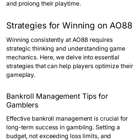
and prolong their playtime.
Strategies for Winning on AO88
Winning consistently at AO88 requires
strategic thinking and understanding game
mechanics. Here, we delve into essential
strategies that can help players optimize their
gameplay.
Bankroll Management Tips for
Gamblers
Effective bankroll management is crucial for
long-term success in gambling. Setting a
budget, not exceeding loss limits, and