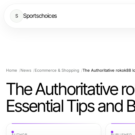
Sportschoices
S
Home
News
Ecommerce & Shopping
The Authoritative r
Essential Tips and
AUTHOR
PUBLISHED