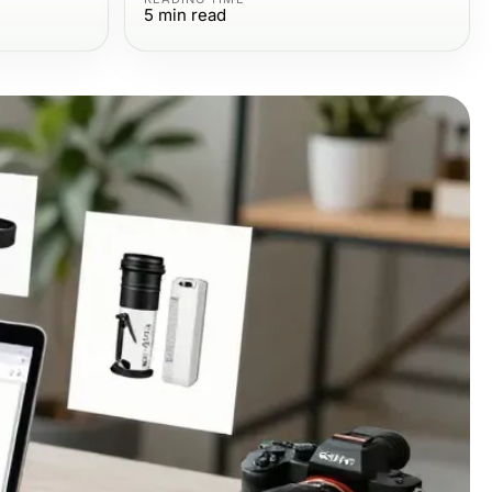
5
min read