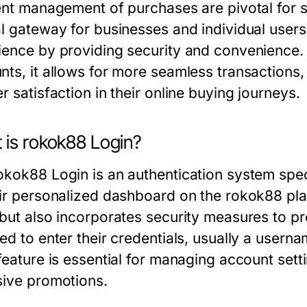
ient management of purchases are pivotal for
al gateway for businesses and individual users
ience by providing security and convenience.
ts, it allows for more seamless transactions, 
r satisfaction in their online buying journeys.
 is rokok88 Login?
okok88 Login is an authentication system spec
eir personalized dashboard on the rokok88 plat
 but also incorporates security measures to pr
red to enter their credentials, usually a user
 feature is essential for managing account sett
sive promotions.