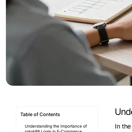
Unde
Table of Contents
In th
Understanding the Importance of
rokok88 Login in E-Commerce