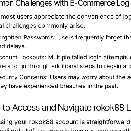
on Challenges with E-Commerce Logi
 most users appreciate the convenience of log
al challenges commonly arise:
orgotten Passwords:
Users frequently forget thei
nd delays.
ccount Lockouts:
Multiple failed login attempts 
sers to go through additional steps to regain ac
ecurity Concerns:
Users may worry about the secu
hey have experienced breaches in the past.
to Access and Navigate rokok88 L
sing your rokok88 account is straightforward,
nalized platform. Here is how you can expertl