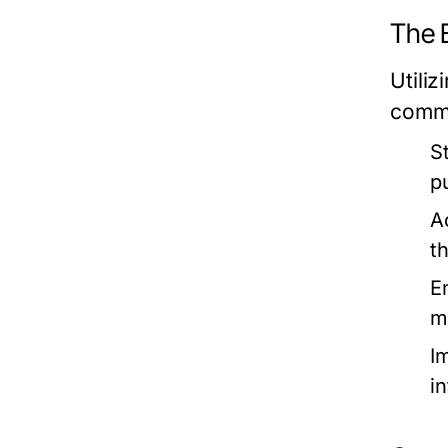
The B
Utili
comm
S
p
A
t
E
m
I
i