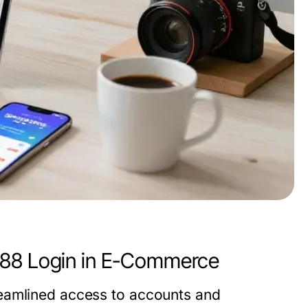
k88 Login in E-Commerce
reamlined access to accounts and