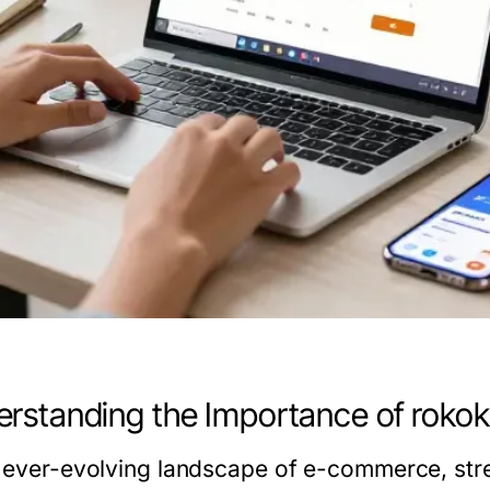
rstanding the Importance of roko
e ever-evolving landscape of e-commerce, st