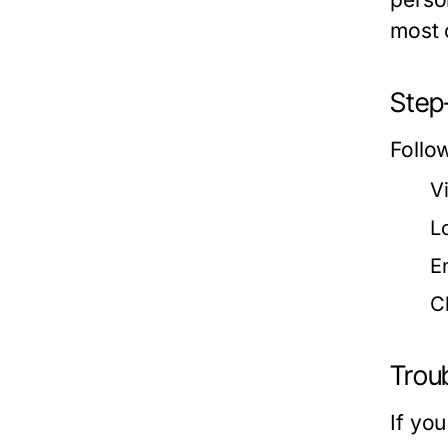
most 
Step
Follo
Vi
L
E
C
Troub
If you