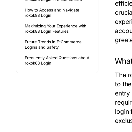
effic
How to Access and Navigate
cruci
rokok88 Login
exper
Maximizing Your Experience with
accoun
rokok88 Login Features
greate
Future Trends in E-Commerce
Logins and Safety
Frequently Asked Questions about
What
rokok88 Login
The r
to th
entry
requi
login
exclu