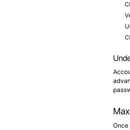
C
V
U
C
Unde
Accou
advan
passw
Maxi
Once 