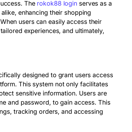
 success. The
rokok88 login
serves as a
 alike, enhancing their shopping
 When users can easily access their
tailored experiences, and ultimately,
ifically designed to grant users access
form. This system not only facilitates
otect sensitive information. Users are
name and password, to gain access. This
ings, tracking orders, and accessing