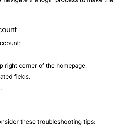
count
account:
op right corner of the homepage.
ted fields.
.
onsider these troubleshooting tips: