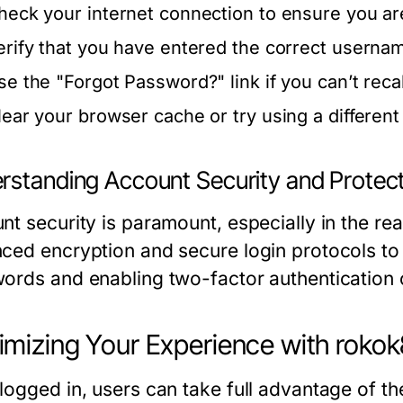
heck your internet connection to ensure you are
erify that you have entered the correct usern
se the "Forgot Password?" link if you can’t recal
lear your browser cache or try using a different
rstanding Account Security and Protec
nt security is paramount, especially in the 
ced encryption and secure login protocols to 
ords and enabling two-factor authentication c
mizing Your Experience with rokok
logged in, users can take full advantage of th