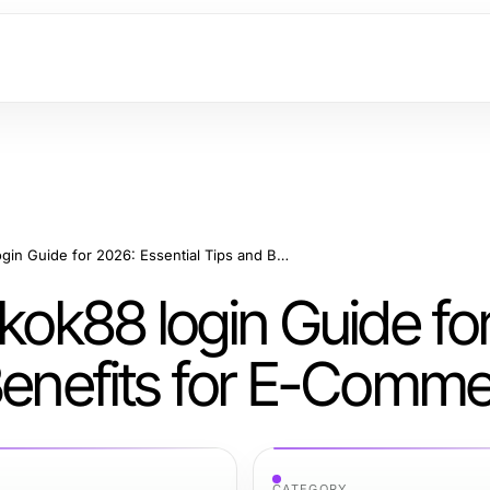
The Authoritative rokok88 login Guide for 2026: Essential Tips and Benefits for E-Commerce
okok88 login Guide fo
 Benefits for E-Comm
CATEGORY