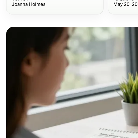
Joanna Holmes
May 20, 20