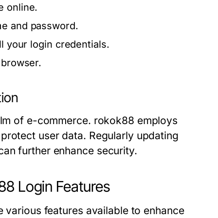
 online.
ame and password.
l your login credentials.
 browser.
tion
realm of e-commerce. rokok88 employs
protect user data. Regularly updating
an further enhance security.
88 Login Features
e various features available to enhance