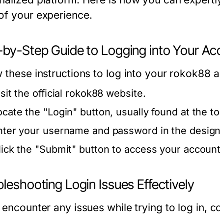
of your experience.
-by-Step Guide to Logging into Your Ac
w these instructions to log into your rokok88 
sit the official rokok88 website.
ocate the "Login" button, usually found at the t
nter your username and password in the designa
lick the "Submit" button to access your account
leshooting Login Issues Effectively
 encounter any issues while trying to log in, c