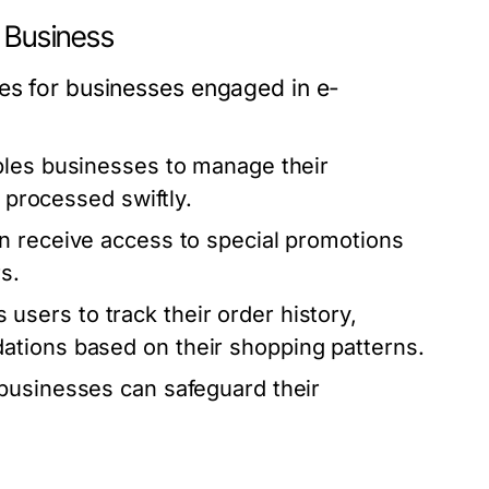
r Business
ges for businesses engaged in e-
bles businesses to manage their
e processed swiftly.
n receive access to special promotions
s.
 users to track their order history,
ations based on their shopping patterns.
businesses can safeguard their