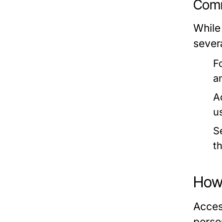
Comm
While
sever
F
a
A
u
S
t
How 
Acces
perso