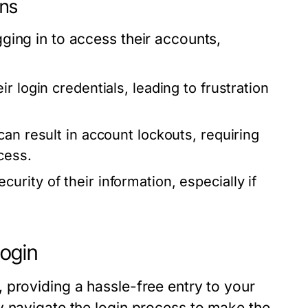
ns
ging in to access their accounts,
r login credentials, leading to frustration
can result in account lockouts, requiring
cess.
rity of their information, especially if
ogin
 providing a hassle-free entry to your
y navigate the login process to make the