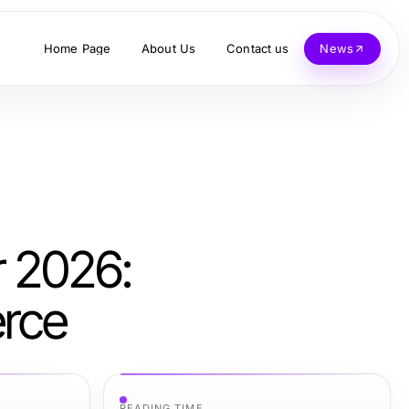
Home Page
About Us
Contact us
News
r 2026:
erce
READING TIME