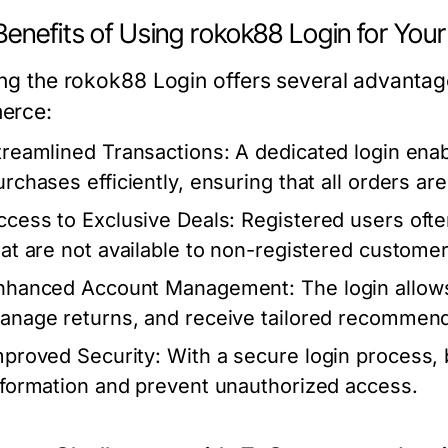
enefits of Using rokok88 Login for You
zing the rokok88 Login offers several advanta
erce:
treamlined Transactions:
A dedicated login ena
urchases efficiently, ensuring that all orders ar
ccess to Exclusive Deals:
Registered users ofte
hat are not available to non-registered customer
nhanced Account Management:
The login allows
anage returns, and receive tailored recommend
mproved Security:
With a secure login process, 
nformation and prevent unauthorized access.