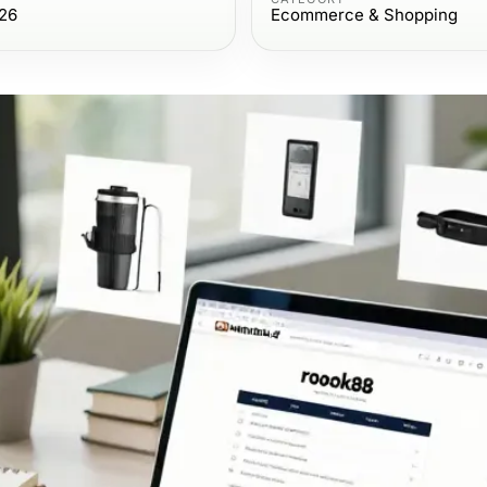
26
Ecommerce & Shopping