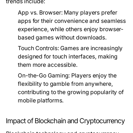
trends include:
App vs. Browser:
Many players prefer
apps for their convenience and seamless
experience, while others enjoy browser-
based games without downloads.
Touch Controls:
Games are increasingly
designed for touch interfaces, making
them more accessible.
On-the-Go Gaming:
Players enjoy the
flexibility to gamble from anywhere,
contributing to the growing popularity of
mobile platforms.
Impact of Blockchain and Cryptocurrency