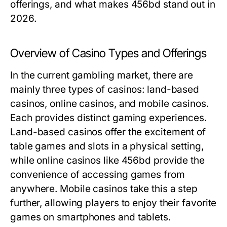
offerings, and what makes 456bd stand out in
2026.
Overview of Casino Types and Offerings
In the current gambling market, there are
mainly three types of casinos: land-based
casinos, online casinos, and mobile casinos.
Each provides distinct gaming experiences.
Land-based casinos offer the excitement of
table games and slots in a physical setting,
while online casinos like 456bd provide the
convenience of accessing games from
anywhere. Mobile casinos take this a step
further, allowing players to enjoy their favorite
games on smartphones and tablets.