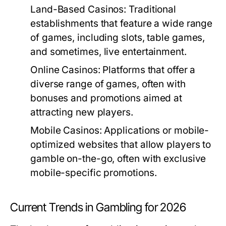
Land-Based Casinos:
Traditional
establishments that feature a wide range
of games, including slots, table games,
and sometimes, live entertainment.
Online Casinos:
Platforms that offer a
diverse range of games, often with
bonuses and promotions aimed at
attracting new players.
Mobile Casinos:
Applications or mobile-
optimized websites that allow players to
gamble on-the-go, often with exclusive
mobile-specific promotions.
Current Trends in Gambling for 2026