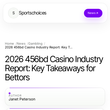
Sportschoices
S
News
Home
News
Gambling
2026 456bd Casino Industry Report: Key Takeaways for Bettors
2026 456bd Casino Industry
Report: Key Takeaways for
Bettors
AUTHOR
Janet Peterson