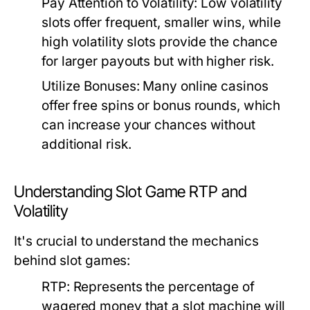
Pay Attention to Volatility:
Low volatility
slots offer frequent, smaller wins, while
high volatility slots provide the chance
for larger payouts but with higher risk.
Utilize Bonuses:
Many online casinos
offer free spins or bonus rounds, which
can increase your chances without
additional risk.
Understanding Slot Game RTP and
Volatility
It's crucial to understand the mechanics
behind slot games:
RTP:
Represents the percentage of
wagered money that a slot machine will