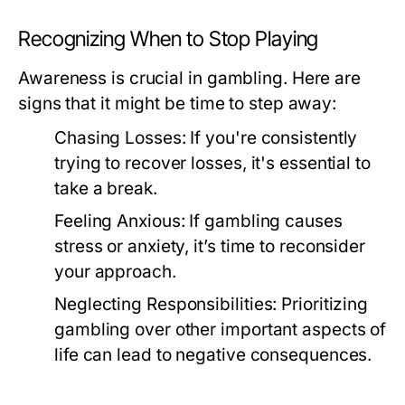
Recognizing When to Stop Playing
Awareness is crucial in gambling. Here are
signs that it might be time to step away:
Chasing Losses:
If you're consistently
trying to recover losses, it's essential to
take a break.
Feeling Anxious:
If gambling causes
stress or anxiety, it’s time to reconsider
your approach.
Neglecting Responsibilities:
Prioritizing
gambling over other important aspects of
life can lead to negative consequences.