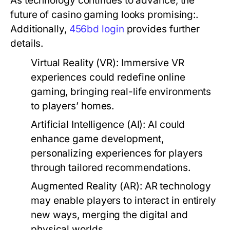
As technology continues to advance, the
future of casino gaming looks promising:.
Additionally,
456bd login
provides further
details.
Virtual Reality (VR):
Immersive VR
experiences could redefine online
gaming, bringing real-life environments
to players’ homes.
Artificial Intelligence (AI):
AI could
enhance game development,
personalizing experiences for players
through tailored recommendations.
Augmented Reality (AR):
AR technology
may enable players to interact in entirely
new ways, merging the digital and
physical worlds.