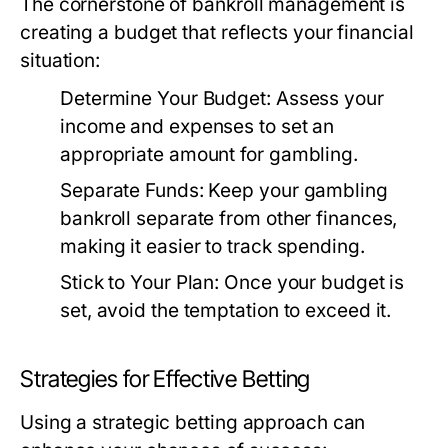
The cornerstone of bankroll management is
creating a budget that reflects your financial
situation:
Determine Your Budget:
Assess your
income and expenses to set an
appropriate amount for gambling.
Separate Funds:
Keep your gambling
bankroll separate from other finances,
making it easier to track spending.
Stick to Your Plan:
Once your budget is
set, avoid the temptation to exceed it.
Strategies for Effective Betting
Using a strategic betting approach can