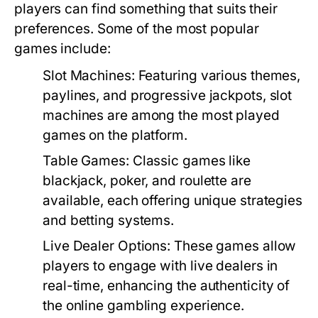
players can find something that suits their
preferences. Some of the most popular
games include:
Slot Machines:
Featuring various themes,
paylines, and progressive jackpots, slot
machines are among the most played
games on the platform.
Table Games:
Classic games like
blackjack, poker, and roulette are
available, each offering unique strategies
and betting systems.
Live Dealer Options:
These games allow
players to engage with live dealers in
real-time, enhancing the authenticity of
the online gambling experience.