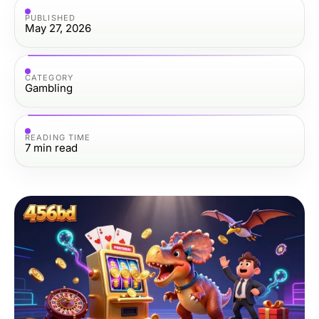
PUBLISHED
May 27, 2026
CATEGORY
Gambling
READING TIME
7
min read