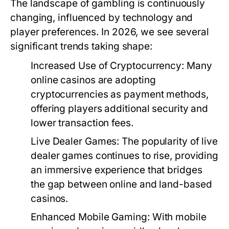
The landscape of gambling is continuously
changing, influenced by technology and
player preferences. In 2026, we see several
significant trends taking shape:
Increased Use of Cryptocurrency:
Many
online casinos are adopting
cryptocurrencies as payment methods,
offering players additional security and
lower transaction fees.
Live Dealer Games:
The popularity of live
dealer games continues to rise, providing
an immersive experience that bridges
the gap between online and land-based
casinos.
Enhanced Mobile Gaming:
With mobile