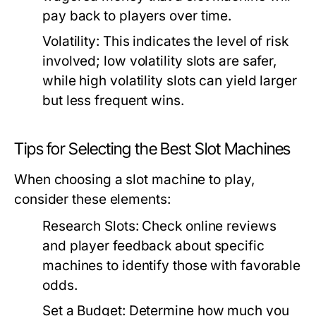
pay back to players over time.
Volatility:
This indicates the level of risk
involved; low volatility slots are safer,
while high volatility slots can yield larger
but less frequent wins.
Tips for Selecting the Best Slot Machines
When choosing a slot machine to play,
consider these elements:
Research Slots:
Check online reviews
and player feedback about specific
machines to identify those with favorable
odds.
Set a Budget:
Determine how much you