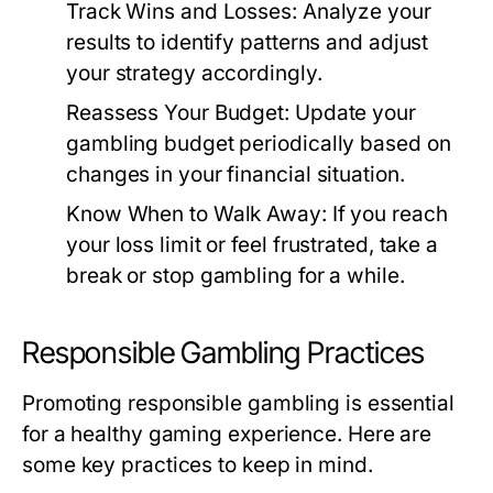
Track Wins and Losses:
Analyze your
results to identify patterns and adjust
your strategy accordingly.
Reassess Your Budget:
Update your
gambling budget periodically based on
changes in your financial situation.
Know When to Walk Away:
If you reach
your loss limit or feel frustrated, take a
break or stop gambling for a while.
Responsible Gambling Practices
Promoting responsible gambling is essential
for a healthy gaming experience. Here are
some key practices to keep in mind.