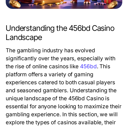
Understanding the 456bd Casino
Landscape
The gambling industry has evolved
significantly over the years, especially with
the rise of online casinos like
456bd
. This
platform offers a variety of gaming
experiences catered to both casual players
and seasoned gamblers. Understanding the
unique landscape of the 456bd Casino is
essential for anyone looking to maximize their
gambling experience. In this section, we will
explore the types of casinos available, their