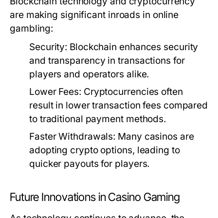
Blockchain technology and cryptocurrency
are making significant inroads in online
gambling:
Security:
Blockchain enhances security
and transparency in transactions for
players and operators alike.
Lower Fees:
Cryptocurrencies often
result in lower transaction fees compared
to traditional payment methods.
Faster Withdrawals:
Many casinos are
adopting crypto options, leading to
quicker payouts for players.
Future Innovations in Casino Gaming