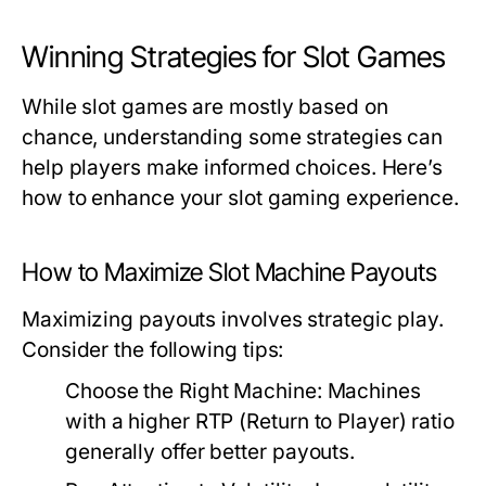
Winning Strategies for Slot Games
While slot games are mostly based on
chance, understanding some strategies can
help players make informed choices. Here’s
how to enhance your slot gaming experience.
How to Maximize Slot Machine Payouts
Maximizing payouts involves strategic play.
Consider the following tips:
Choose the Right Machine:
Machines
with a higher RTP (Return to Player) ratio
generally offer better payouts.