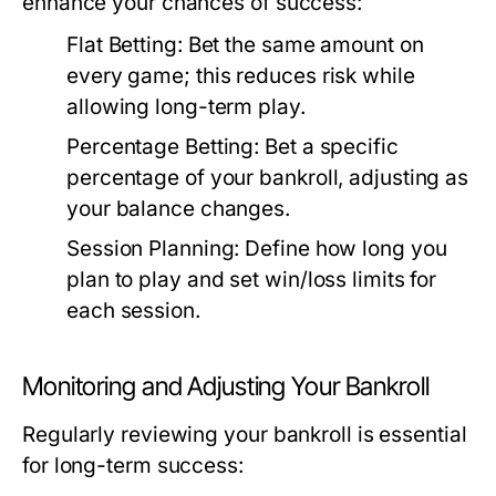
enhance your chances of success:
Flat Betting:
Bet the same amount on
every game; this reduces risk while
allowing long-term play.
Percentage Betting:
Bet a specific
percentage of your bankroll, adjusting as
your balance changes.
Session Planning:
Define how long you
plan to play and set win/loss limits for
each session.
Monitoring and Adjusting Your Bankroll
Regularly reviewing your bankroll is essential
for long-term success: