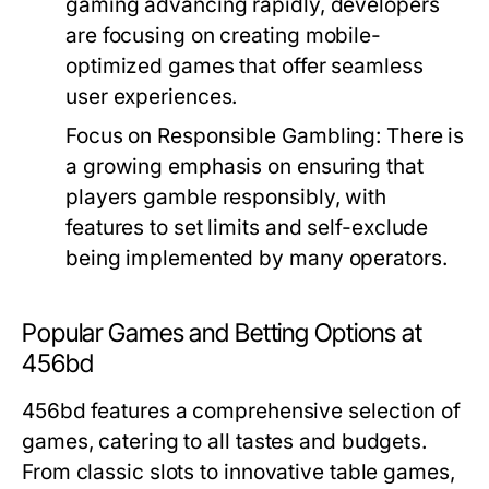
gaming advancing rapidly, developers
are focusing on creating mobile-
optimized games that offer seamless
user experiences.
Focus on Responsible Gambling:
There is
a growing emphasis on ensuring that
players gamble responsibly, with
features to set limits and self-exclude
being implemented by many operators.
Popular Games and Betting Options at
456bd
456bd features a comprehensive selection of
games, catering to all tastes and budgets.
From classic slots to innovative table games,