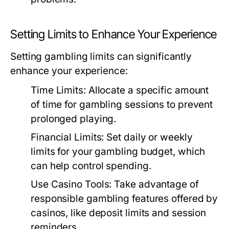
Setting Limits to Enhance Your Experience
Setting gambling limits can significantly
enhance your experience:
Time Limits:
Allocate a specific amount
of time for gambling sessions to prevent
prolonged playing.
Financial Limits:
Set daily or weekly
limits for your gambling budget, which
can help control spending.
Use Casino Tools:
Take advantage of
responsible gambling features offered by
casinos, like deposit limits and session
reminders.