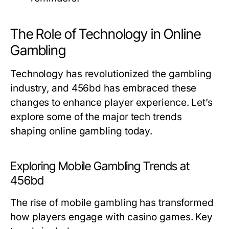
The Role of Technology in Online
Gambling
Technology has revolutionized the gambling
industry, and 456bd has embraced these
changes to enhance player experience. Let’s
explore some of the major tech trends
shaping online gambling today.
Exploring Mobile Gambling Trends at
456bd
The rise of mobile gambling has transformed
how players engage with casino games. Key