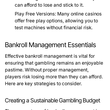
can afford to lose and stick to it.
Play Free Versions:
Many online casinos
offer free play options, allowing you to
test machines without financial risk.
Bankroll Management Essentials
Effective bankroll management is vital for
ensuring that gambling remains an enjoyable
pastime. Without proper management,
players risk losing more than they can afford.
Here are key strategies to consider.
Creating a Sustainable Gambling Budget