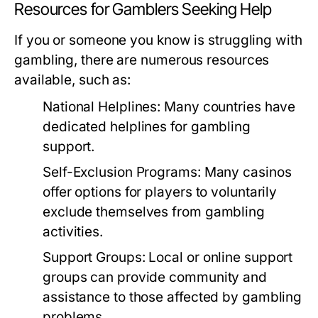
Resources for Gamblers Seeking Help
If you or someone you know is struggling with
gambling, there are numerous resources
available, such as:
National Helplines:
Many countries have
dedicated helplines for gambling
support.
Self-Exclusion Programs:
Many casinos
offer options for players to voluntarily
exclude themselves from gambling
activities.
Support Groups:
Local or online support
groups can provide community and
assistance to those affected by gambling
problems.