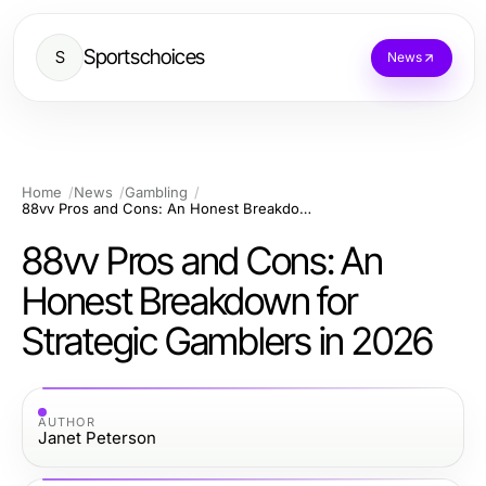
Sportschoices
S
News
Home
News
Gambling
88vv Pros and Cons: An Honest Breakdown for Strategic Gamblers in 2026
88vv Pros and Cons: An
Honest Breakdown for
Strategic Gamblers in 2026
AUTHOR
Janet Peterson