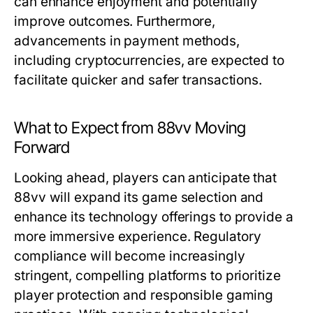
can enhance enjoyment and potentially
improve outcomes. Furthermore,
advancements in payment methods,
including cryptocurrencies, are expected to
facilitate quicker and safer transactions.
What to Expect from 88vv Moving
Forward
Looking ahead, players can anticipate that
88vv will expand its game selection and
enhance its technology offerings to provide a
more immersive experience. Regulatory
compliance will become increasingly
stringent, compelling platforms to prioritize
player protection and responsible gaming