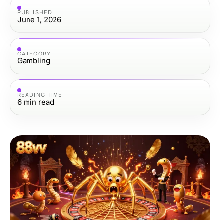
PUBLISHED
June 1, 2026
CATEGORY
Gambling
READING TIME
6
min read