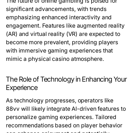
The future of online gambling is poised for
significant advancements, with trends
emphasizing enhanced interactivity and
engagement. Features like augmented reality
(AR) and virtual reality (VR) are expected to
become more prevalent, providing players
with immersive gaming experiences that
mimic a physical casino atmosphere.
The Role of Technology in Enhancing Your
Experience
As technology progresses, operators like
88vv will likely integrate AI-driven features to
personalize gaming experiences. Tailored
recommendations based on player behavior