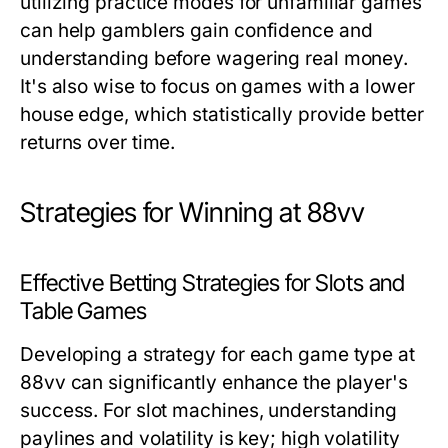
utilizing practice modes for unfamiliar games
can help gamblers gain confidence and
understanding before wagering real money.
It's also wise to focus on games with a lower
house edge, which statistically provide better
returns over time.
Strategies for Winning at 88vv
Effective Betting Strategies for Slots and
Table Games
Developing a strategy for each game type at
88vv can significantly enhance the player's
success. For slot machines, understanding
paylines and volatility is key; high volatility