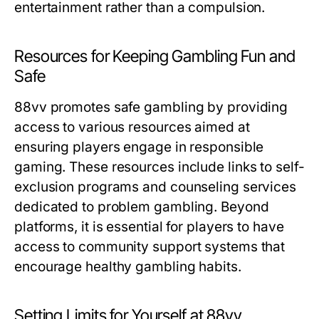
entertainment rather than a compulsion.
Resources for Keeping Gambling Fun and
Safe
88vv promotes safe gambling by providing
access to various resources aimed at
ensuring players engage in responsible
gaming. These resources include links to self-
exclusion programs and counseling services
dedicated to problem gambling. Beyond
platforms, it is essential for players to have
access to community support systems that
encourage healthy gambling habits.
Setting Limits for Yourself at 88vv