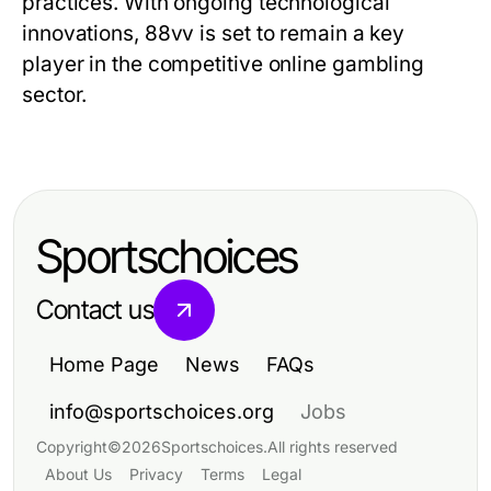
practices. With ongoing technological
innovations, 88vv is set to remain a key
player in the competitive online gambling
sector.
Sportschoices
Contact us
Home Page
News
FAQs
info@sportschoices.org
Jobs
Copyright
©
2026
Sportschoices
.
All rights reserved
About Us
Privacy
Terms
Legal