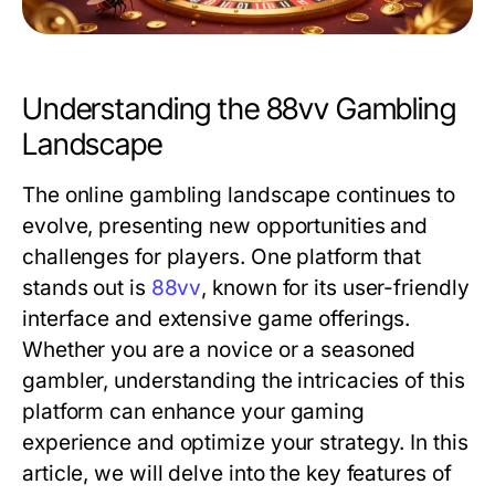
Understanding the 88vv Gambling
Landscape
The online gambling landscape continues to
evolve, presenting new opportunities and
challenges for players. One platform that
stands out is
88vv
, known for its user-friendly
interface and extensive game offerings.
Whether you are a novice or a seasoned
gambler, understanding the intricacies of this
platform can enhance your gaming
experience and optimize your strategy. In this
article, we will delve into the key features of