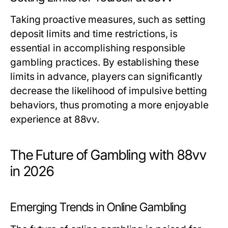
Taking proactive measures, such as setting
deposit limits and time restrictions, is
essential in accomplishing responsible
gambling practices. By establishing these
limits in advance, players can significantly
decrease the likelihood of impulsive betting
behaviors, thus promoting a more enjoyable
experience at 88vv.
The Future of Gambling with 88vv
in 2026
Emerging Trends in Online Gambling