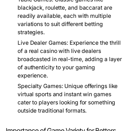
blackjack, roulette, and baccarat are
readily available, each with multiple
variations to suit different betting
strategies.
Live Dealer Games:
Experience the thrill
of a real casino with live dealers
broadcasted in real-time, adding a layer
of authenticity to your gaming
experience.
Specialty Games:
Unique offerings like
virtual sports and instant win games
cater to players looking for something
outside traditional formats.
Importance of Game Variety for Bettors