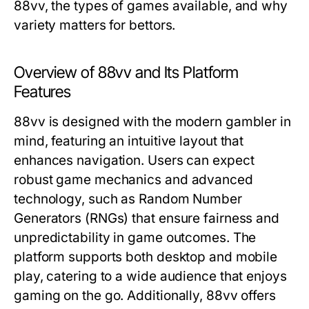
88vv, the types of games available, and why
variety matters for bettors.
Overview of 88vv and Its Platform
Features
88vv is designed with the modern gambler in
mind, featuring an intuitive layout that
enhances navigation. Users can expect
robust game mechanics and advanced
technology, such as Random Number
Generators (RNGs) that ensure fairness and
unpredictability in game outcomes. The
platform supports both desktop and mobile
play, catering to a wide audience that enjoys
gaming on the go. Additionally, 88vv offers