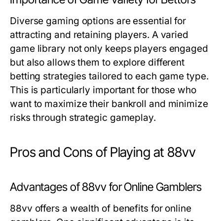
Diverse gaming options are essential for
attracting and retaining players. A varied
game library not only keeps players engaged
but also allows them to explore different
betting strategies tailored to each game type.
This is particularly important for those who
want to maximize their bankroll and minimize
risks through strategic gameplay.
Pros and Cons of Playing at 88vv
Advantages of 88vv for Online Gamblers
88vv offers a wealth of benefits for online