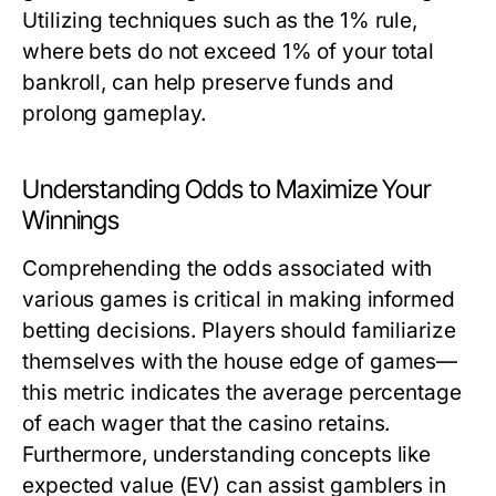
Utilizing techniques such as the 1% rule,
where bets do not exceed 1% of your total
bankroll, can help preserve funds and
prolong gameplay.
Understanding Odds to Maximize Your
Winnings
Comprehending the odds associated with
various games is critical in making informed
betting decisions. Players should familiarize
themselves with the house edge of games—
this metric indicates the average percentage
of each wager that the casino retains.
Furthermore, understanding concepts like
expected value (EV) can assist gamblers in