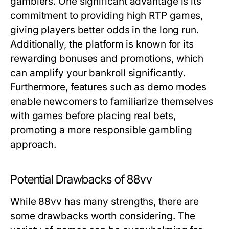
gamblers. One significant advantage is its
commitment to providing high RTP games,
giving players better odds in the long run.
Additionally, the platform is known for its
rewarding bonuses and promotions, which
can amplify your bankroll significantly.
Furthermore, features such as demo modes
enable newcomers to familiarize themselves
with games before placing real bets,
promoting a more responsible gambling
approach.
Potential Drawbacks of 88vv
While 88vv has many strengths, there are
some drawbacks worth considering. The