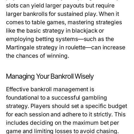
slots can yield larger payouts but require
larger bankrolls for sustained play. When it
comes to table games, mastering strategies
like the basic strategy in blackjack or
employing betting systems—such as the
Martingale strategy in roulette—can increase
the chances of winning.
Managing Your Bankroll Wisely
Effective bankroll management is
foundational to a successful gambling
strategy. Players should set a specific budget
for each session and adhere to it strictly. This
includes deciding on the maximum bet per
game and limiting losses to avoid chasing.