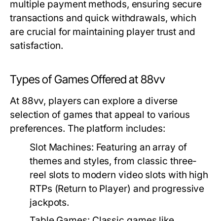
multiple payment methods, ensuring secure
transactions and quick withdrawals, which
are crucial for maintaining player trust and
satisfaction.
Types of Games Offered at 88vv
At 88vv, players can explore a diverse
selection of games that appeal to various
preferences. The platform includes:
Slot Machines:
Featuring an array of
themes and styles, from classic three-
reel slots to modern video slots with high
RTPs (Return to Player) and progressive
jackpots.
Table Games:
Classic games like