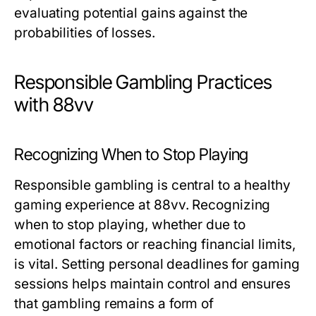
evaluating potential gains against the
probabilities of losses.
Responsible Gambling Practices
with 88vv
Recognizing When to Stop Playing
Responsible gambling is central to a healthy
gaming experience at 88vv. Recognizing
when to stop playing, whether due to
emotional factors or reaching financial limits,
is vital. Setting personal deadlines for gaming
sessions helps maintain control and ensures
that gambling remains a form of