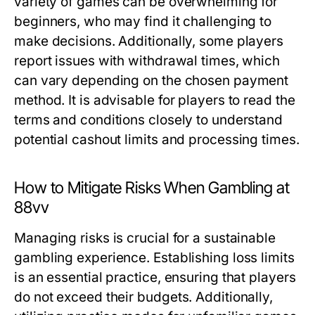
variety of games can be overwhelming for
beginners, who may find it challenging to
make decisions. Additionally, some players
report issues with withdrawal times, which
can vary depending on the chosen payment
method. It is advisable for players to read the
terms and conditions closely to understand
potential cashout limits and processing times.
How to Mitigate Risks When Gambling at
88vv
Managing risks is crucial for a sustainable
gambling experience. Establishing loss limits
is an essential practice, ensuring that players
do not exceed their budgets. Additionally,