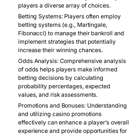
players a diverse array of choices.
Betting Systems:
Players often employ
betting systems (e.g., Martingale,
Fibonacci) to manage their bankroll and
implement strategies that potentially
increase their winning chances.
Odds Analysis:
Comprehensive analysis
of odds helps players make informed
betting decisions by calculating
probability percentages, expected
values, and risk assessments.
Promotions and Bonuses:
Understanding
and utilizing casino promotions
effectively can enhance a player’s overall
experience and provide opportunities for