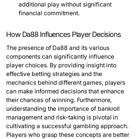
additional play without significant
financial commitment.
How Da88 Influences Player Decisions
The presence of Da88 and its various
components can significantly influence
player choices. By providing insight into
effective betting strategies and the
mechanics behind different games, players
can make informed decisions that enhance
their chances of winning. Furthermore,
understanding the importance of bankroll
management and risk-taking is pivotal in
cultivating a successful gambling approach.
Players who grasp these concepts are better