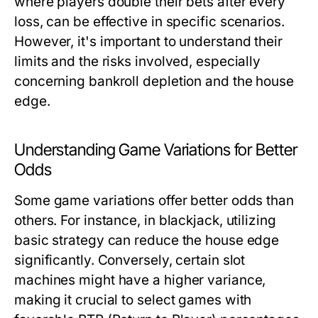
where players double their bets after every
loss, can be effective in specific scenarios.
However, it's important to understand their
limits and the risks involved, especially
concerning bankroll depletion and the house
edge.
Understanding Game Variations for Better
Odds
Some game variations offer better odds than
others. For instance, in blackjack, utilizing
basic strategy can reduce the house edge
significantly. Conversely, certain slot
machines might have a higher variance,
making it crucial to select games with