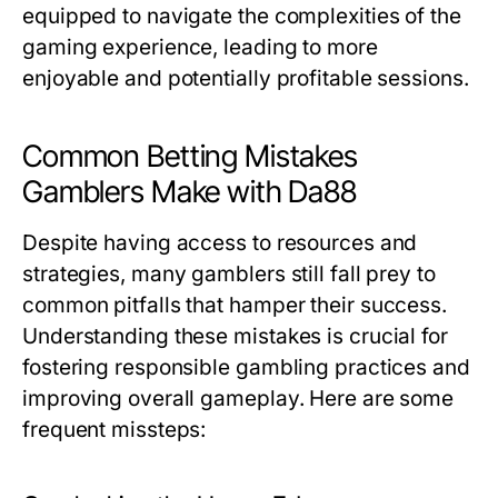
equipped to navigate the complexities of the
gaming experience, leading to more
enjoyable and potentially profitable sessions.
Common Betting Mistakes
Gamblers Make with Da88
Despite having access to resources and
strategies, many gamblers still fall prey to
common pitfalls that hamper their success.
Understanding these mistakes is crucial for
fostering responsible gambling practices and
improving overall gameplay. Here are some
frequent missteps: