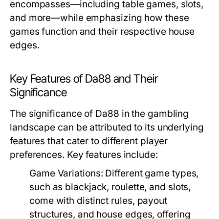
encompasses—including table games, slots,
and more—while emphasizing how these
games function and their respective house
edges.
Key Features of Da88 and Their
Significance
The significance of Da88 in the gambling
landscape can be attributed to its underlying
features that cater to different player
preferences. Key features include:
Game Variations:
Different game types,
such as blackjack, roulette, and slots,
come with distinct rules, payout
structures, and house edges, offering