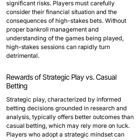
significant risks. Players must carefully
consider their financial situation and the
consequences of high-stakes bets. Without
proper bankroll management and
understanding of the games being played,
high-stakes sessions can rapidly turn
detrimental.
Rewards of Strategic Play vs. Casual
Betting
Strategic play, characterized by informed
betting decisions grounded in research and
analysis, typically offers better outcomes than
casual betting, which may rely more on luck.
Players who adopt a strategic mindset can