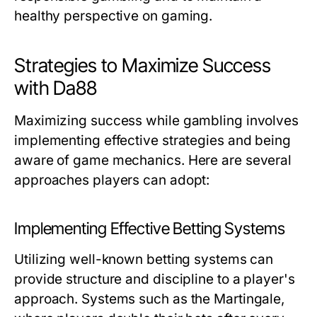
healthy perspective on gaming.
Strategies to Maximize Success
with Da88
Maximizing success while gambling involves
implementing effective strategies and being
aware of game mechanics. Here are several
approaches players can adopt:
Implementing Effective Betting Systems
Utilizing well-known betting systems can
provide structure and discipline to a player's
approach. Systems such as the Martingale,