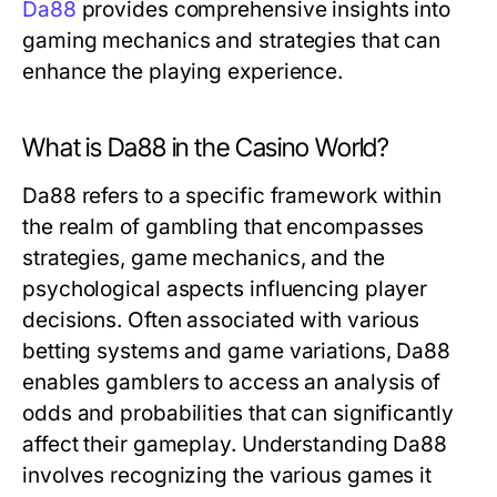
Da88
provides comprehensive insights into
gaming mechanics and strategies that can
enhance the playing experience.
What is Da88 in the Casino World?
Da88 refers to a specific framework within
the realm of gambling that encompasses
strategies, game mechanics, and the
psychological aspects influencing player
decisions. Often associated with various
betting systems and game variations, Da88
enables gamblers to access an analysis of
odds and probabilities that can significantly
affect their gameplay. Understanding Da88
involves recognizing the various games it