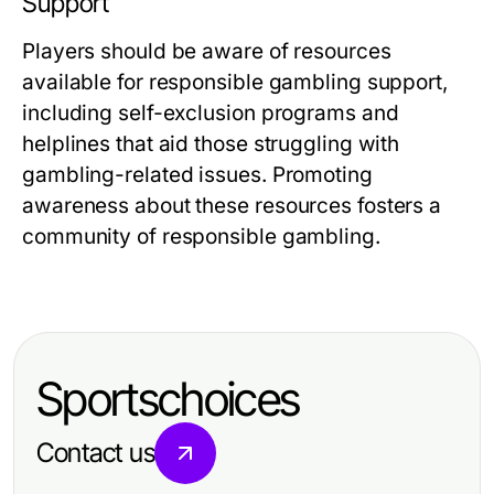
Support
Players should be aware of resources
available for responsible gambling support,
including self-exclusion programs and
helplines that aid those struggling with
gambling-related issues. Promoting
awareness about these resources fosters a
community of responsible gambling.
Sportschoices
Contact us