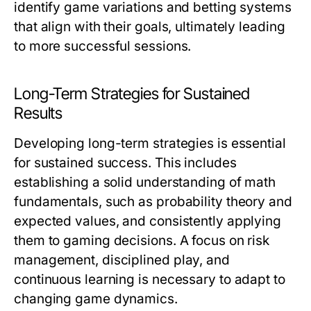
identify game variations and betting systems
that align with their goals, ultimately leading
to more successful sessions.
Long-Term Strategies for Sustained
Results
Developing long-term strategies is essential
for sustained success. This includes
establishing a solid understanding of math
fundamentals, such as probability theory and
expected values, and consistently applying
them to gaming decisions. A focus on risk
management, disciplined play, and
continuous learning is necessary to adapt to
changing game dynamics.