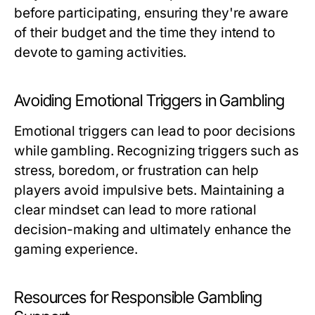
before participating, ensuring they're aware
of their budget and the time they intend to
devote to gaming activities.
Avoiding Emotional Triggers in Gambling
Emotional triggers can lead to poor decisions
while gambling. Recognizing triggers such as
stress, boredom, or frustration can help
players avoid impulsive bets. Maintaining a
clear mindset can lead to more rational
decision-making and ultimately enhance the
gaming experience.
Resources for Responsible Gambling