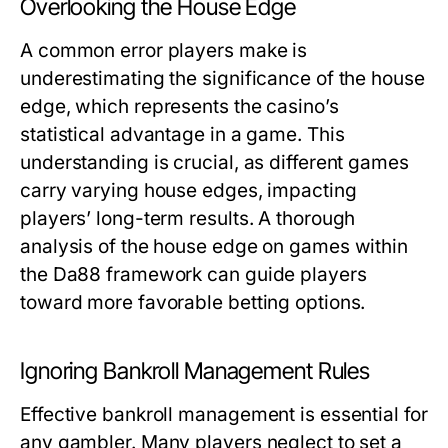
Overlooking the House Edge
A common error players make is
underestimating the significance of the house
edge, which represents the casino’s
statistical advantage in a game. This
understanding is crucial, as different games
carry varying house edges, impacting
players’ long-term results. A thorough
analysis of the house edge on games within
the Da88 framework can guide players
toward more favorable betting options.
Ignoring Bankroll Management Rules
Effective bankroll management is essential for
any gambler. Many players neglect to set a