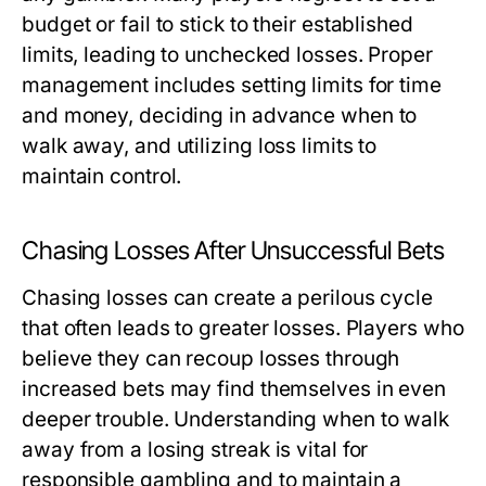
budget or fail to stick to their established
limits, leading to unchecked losses. Proper
management includes setting limits for time
and money, deciding in advance when to
walk away, and utilizing loss limits to
maintain control.
Chasing Losses After Unsuccessful Bets
Chasing losses can create a perilous cycle
that often leads to greater losses. Players who
believe they can recoup losses through
increased bets may find themselves in even
deeper trouble. Understanding when to walk
away from a losing streak is vital for
responsible gambling and to maintain a