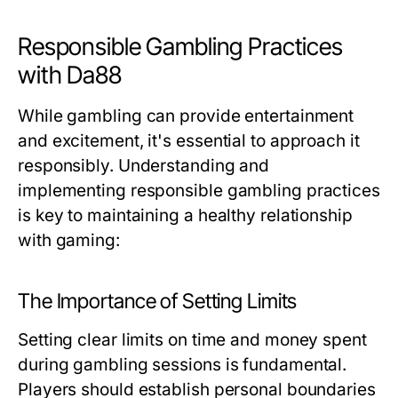
Responsible Gambling Practices
with Da88
While gambling can provide entertainment
and excitement, it's essential to approach it
responsibly. Understanding and
implementing responsible gambling practices
is key to maintaining a healthy relationship
with gaming:
The Importance of Setting Limits
Setting clear limits on time and money spent
during gambling sessions is fundamental.
Players should establish personal boundaries