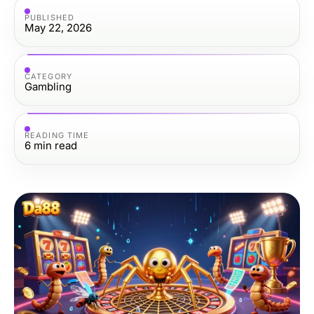
PUBLISHED
May 22, 2026
CATEGORY
Gambling
READING TIME
6
min read