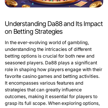
Understanding Da88 and Its Impact
on Betting Strategies
In the ever-evolving world of gambling,
understanding the intricacies of different
betting options is crucial for both new and
seasoned players. Da88 plays a significant
role in shaping how players engage with their
favorite casino games and betting activities.
It encompasses various features and
strategies that can greatly influence
outcomes, making it essential for players to
grasp its full scope. When exploring options,