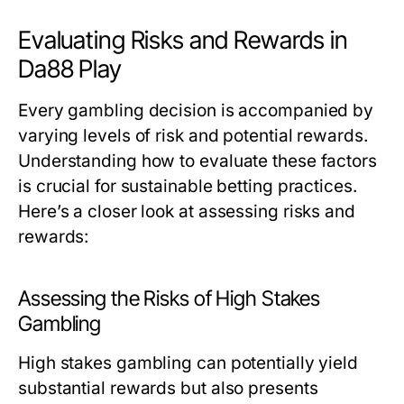
Evaluating Risks and Rewards in
Da88 Play
Every gambling decision is accompanied by
varying levels of risk and potential rewards.
Understanding how to evaluate these factors
is crucial for sustainable betting practices.
Here’s a closer look at assessing risks and
rewards:
Assessing the Risks of High Stakes
Gambling
High stakes gambling can potentially yield
substantial rewards but also presents