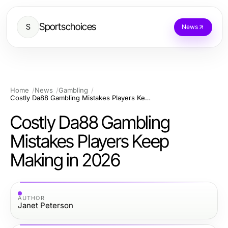
Sportschoices
S
News
Home
News
Gambling
Costly Da88 Gambling Mistakes Players Keep Making in 2026
Costly Da88 Gambling
Mistakes Players Keep
Making in 2026
AUTHOR
Janet Peterson