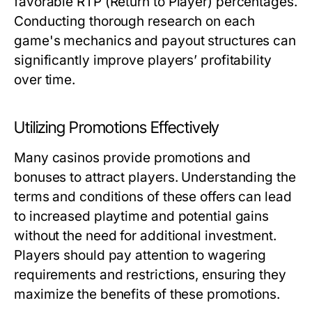
favorable RTP (Return to Player) percentages.
Conducting thorough research on each
game's mechanics and payout structures can
significantly improve players’ profitability
over time.
Utilizing Promotions Effectively
Many casinos provide promotions and
bonuses to attract players. Understanding the
terms and conditions of these offers can lead
to increased playtime and potential gains
without the need for additional investment.
Players should pay attention to wagering
requirements and restrictions, ensuring they
maximize the benefits of these promotions.