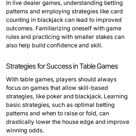
In live dealer games, understanding betting
patterns and employing strategies like card
counting in blackjack can lead to improved
outcomes. Familiarizing oneself with game
rules and practicing with smaller stakes can
also help build confidence and skill.
Strategies for Success in Table Games
With table games, players should always
focus on games that allow skill-based
strategies, like poker and blackjack. Learning
basic strategies, such as optimal betting
patterns and when to raise or fold, can
drastically lower the house edge and improve
winning odds.