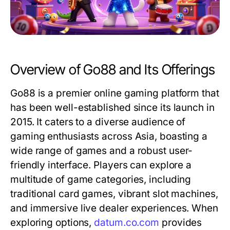
Overview of Go88 and Its Offerings
Go88 is a premier online gaming platform that
has been well-established since its launch in
2015. It caters to a diverse audience of
gaming enthusiasts across Asia, boasting a
wide range of games and a robust user-
friendly interface. Players can explore a
multitude of game categories, including
traditional card games, vibrant slot machines,
and immersive live dealer experiences. When
exploring options,
datum.co.com
provides