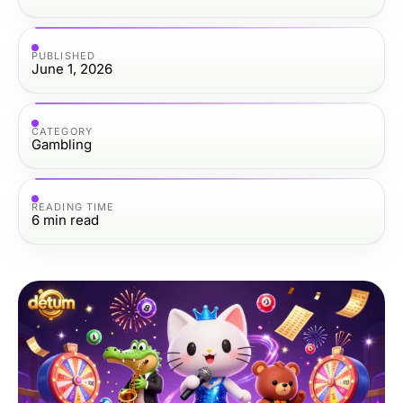
PUBLISHED
June 1, 2026
CATEGORY
Gambling
READING TIME
6
min read