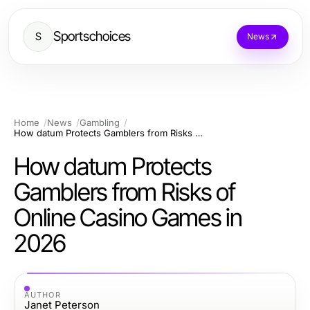
Sportschoices
S
News
Home
News
Gambling
How datum Protects Gamblers from Risks of Online Casino Games in 2026
How datum Protects
Gamblers from Risks of
Online Casino Games in
2026
AUTHOR
Janet Peterson