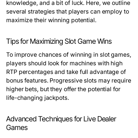
knowledge, and a bit of luck. Here, we outline
several strategies that players can employ to
maximize their winning potential.
Tips for Maximizing Slot Game Wins
To improve chances of winning in slot games,
players should look for machines with high
RTP percentages and take full advantage of
bonus features. Progressive slots may require
higher bets, but they offer the potential for
life-changing jackpots.
Advanced Techniques for Live Dealer
Games