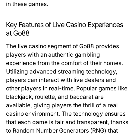
in these games.
Key Features of Live Casino Experiences
at Go88
The live casino segment of Go88 provides
players with an authentic gambling
experience from the comfort of their homes.
Utilizing advanced streaming technology,
players can interact with live dealers and
other players in real-time. Popular games like
blackjack, roulette, and baccarat are
available, giving players the thrill of a real
casino environment. The technology ensures
that each game is fair and transparent, thanks
to Random Number Generators (RNG) that