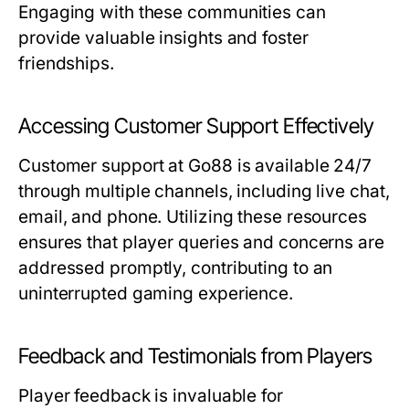
Engaging with these communities can
provide valuable insights and foster
friendships.
Accessing Customer Support Effectively
Customer support at Go88 is available 24/7
through multiple channels, including live chat,
email, and phone. Utilizing these resources
ensures that player queries and concerns are
addressed promptly, contributing to an
uninterrupted gaming experience.
Feedback and Testimonials from Players
Player feedback is invaluable for