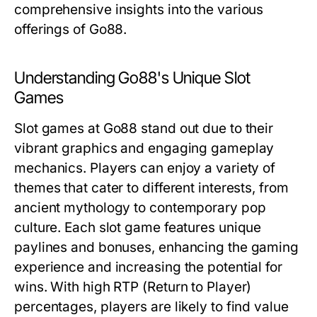
comprehensive insights into the various
offerings of Go88.
Understanding Go88's Unique Slot
Games
Slot games at Go88 stand out due to their
vibrant graphics and engaging gameplay
mechanics. Players can enjoy a variety of
themes that cater to different interests, from
ancient mythology to contemporary pop
culture. Each slot game features unique
paylines and bonuses, enhancing the gaming
experience and increasing the potential for
wins. With high RTP (Return to Player)
percentages, players are likely to find value