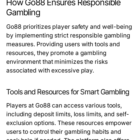
How Go88 Ensures Responsible
Gambling
Go88 prioritizes player safety and well-being
by implementing strict responsible gambling
measures. Providing users with tools and
resources, they promote a gambling
environment that minimizes the risks
associated with excessive play.
Tools and Resources for Smart Gambling
Players at Go88 can access various tools,
including deposit limits, loss limits, and self-
exclusion options. These resources empower
users to control their gambling habits and