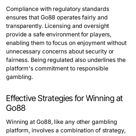
Compliance with regulatory standards
ensures that Go88 operates fairly and
transparently. Licensing and oversight
provide a safe environment for players,
enabling them to focus on enjoyment without
unnecessary concerns about security or
fairness. Being regulated also underlines the
platform's commitment to responsible
gambling.
Effective Strategies for Winning at
Go88
Winning at Go88, like any other gambling
platform, involves a combination of strategy,