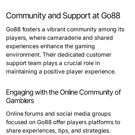
Community and Support at Go88
Go88 fosters a vibrant community among its
players, where camaraderie and shared
experiences enhance the gaming
environment. Their dedicated customer
support team plays a crucial role in
maintaining a positive player experience.
Engaging with the Online Community of
Gamblers
Online forums and social media groups
focused on Go88 offer players platforms to
share experiences, tips, and strategies.