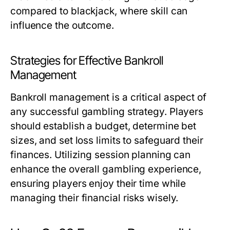
compared to blackjack, where skill can
influence the outcome.
Strategies for Effective Bankroll
Management
Bankroll management is a critical aspect of
any successful gambling strategy. Players
should establish a budget, determine bet
sizes, and set loss limits to safeguard their
finances. Utilizing session planning can
enhance the overall gambling experience,
ensuring players enjoy their time while
managing their financial risks wisely.