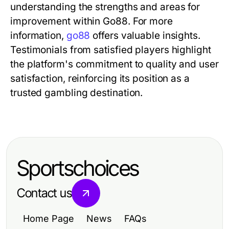
understanding the strengths and areas for
improvement within Go88. For more
information,
go88
offers valuable insights.
Testimonials from satisfied players highlight
the platform's commitment to quality and user
satisfaction, reinforcing its position as a
trusted gambling destination.
Sportschoices
Contact us
Home Page
News
FAQs