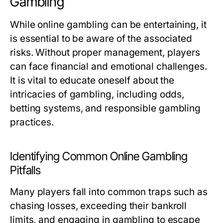
Gambling
While online gambling can be entertaining, it
is essential to be aware of the associated
risks. Without proper management, players
can face financial and emotional challenges.
It is vital to educate oneself about the
intricacies of gambling, including odds,
betting systems, and responsible gambling
practices.
Identifying Common Online Gambling
Pitfalls
Many players fall into common traps such as
chasing losses, exceeding their bankroll
limits, and engaging in gambling to escape