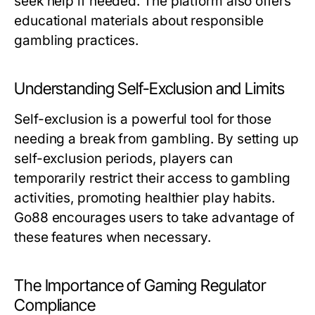
seek help if needed. The platform also offers
educational materials about responsible
gambling practices.
Understanding Self-Exclusion and Limits
Self-exclusion is a powerful tool for those
needing a break from gambling. By setting up
self-exclusion periods, players can
temporarily restrict their access to gambling
activities, promoting healthier play habits.
Go88 encourages users to take advantage of
these features when necessary.
The Importance of Gaming Regulator
Compliance