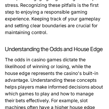
stress. Recognizing these pitfalls is the first
step to enjoying a responsible gaming
experience. Keeping track of your gameplay
and setting clear boundaries are crucial for
maintaining control.
Understanding the Odds and House Edge
The odds in casino games dictate the
likelihood of winning or losing, while the
house edge represents the casino's built-in
advantage. Understanding these concepts
helps players make informed decisions about
which games to play and how to manage
their bets effectively. For example, slot
machines often have a higher house edge