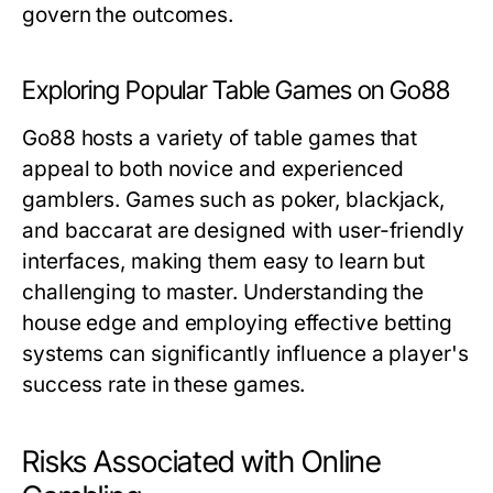
govern the outcomes.
Exploring Popular Table Games on Go88
Go88 hosts a variety of table games that
appeal to both novice and experienced
gamblers. Games such as poker, blackjack,
and baccarat are designed with user-friendly
interfaces, making them easy to learn but
challenging to master. Understanding the
house edge and employing effective betting
systems can significantly influence a player's
success rate in these games.
Risks Associated with Online