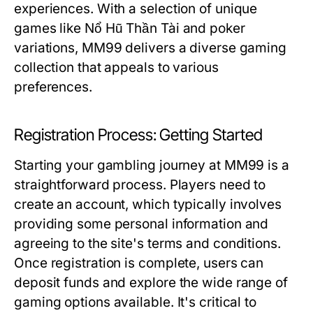
experiences. With a selection of unique
games like Nổ Hũ Thần Tài and poker
variations, MM99 delivers a diverse gaming
collection that appeals to various
preferences.
Registration Process: Getting Started
Starting your gambling journey at MM99 is a
straightforward process. Players need to
create an account, which typically involves
providing some personal information and
agreeing to the site's terms and conditions.
Once registration is complete, users can
deposit funds and explore the wide range of
gaming options available. It's critical to