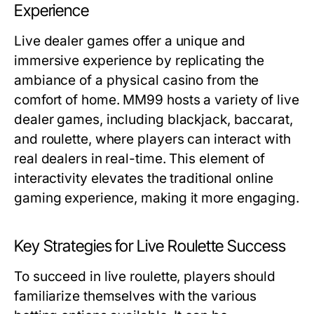
Experience
Live dealer games offer a unique and
immersive experience by replicating the
ambiance of a physical casino from the
comfort of home. MM99 hosts a variety of live
dealer games, including blackjack, baccarat,
and roulette, where players can interact with
real dealers in real-time. This element of
interactivity elevates the traditional online
gaming experience, making it more engaging.
Key Strategies for Live Roulette Success
To succeed in live roulette, players should
familiarize themselves with the various