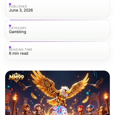
PUBLISHED
June 3, 2026
CATEGORY
Gambling
READING TIME
6
min read