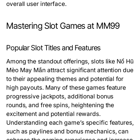
overall user interface.
Mastering Slot Games at MM99
Popular Slot Titles and Features
Among the standout offerings, slots like Nổ Hũ
Mèo May Mắn attract significant attention due
to their appealing themes and potential for
high payouts. Many of these games feature
progressive jackpots, additional bonus
rounds, and free spins, heightening the
excitement and potential rewards.
Understanding each game’s specific features,
such as paylines and bonus mechanics, can