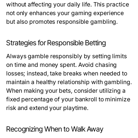
without affecting your daily life. This practice
not only enhances your gaming experience
but also promotes responsible gambling.
Strategies for Responsible Betting
Always gamble responsibly by setting limits
on time and money spent. Avoid chasing
losses; instead, take breaks when needed to
maintain a healthy relationship with gambling.
When making your bets, consider utilizing a
fixed percentage of your bankroll to minimize
risk and extend your playtime.
Recognizing When to Walk Away