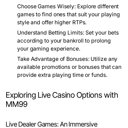
Choose Games Wisely:
Explore different
games to find ones that suit your playing
style and offer higher RTPs.
Understand Betting Limits:
Set your bets
according to your bankroll to prolong
your gaming experience.
Take Advantage of Bonuses:
Utilize any
available promotions or bonuses that can
provide extra playing time or funds.
Exploring Live Casino Options with
MM99
Live Dealer Games: An Immersive