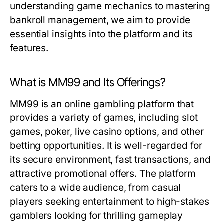
understanding game mechanics to mastering
bankroll management, we aim to provide
essential insights into the platform and its
features.
What is MM99 and Its Offerings?
MM99 is an online gambling platform that
provides a variety of games, including slot
games, poker, live casino options, and other
betting opportunities. It is well-regarded for
its secure environment, fast transactions, and
attractive promotional offers. The platform
caters to a wide audience, from casual
players seeking entertainment to high-stakes
gamblers looking for thrilling gameplay