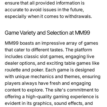
ensure that all provided information is
accurate to avoid issues in the future,
especially when it comes to withdrawals.
Game Variety and Selection at MM99
MM99 boasts an impressive array of games
that cater to different tastes. The platform
includes classic slot games, engaging live
dealer options, and exciting table games like
roulette and poker. Each game is designed
with unique mechanics and themes, ensuring
players always have fresh and engaging
content to explore. The site's commitment to
offering a high-quality gaming experience is
evident in its graphics, sound effects, and