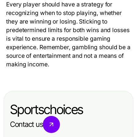
Every player should have a strategy for
recognizing when to stop playing, whether
they are winning or losing. Sticking to
predetermined limits for both wins and losses
is vital to ensure a responsible gaming
experience. Remember, gambling should be a
source of entertainment and not a means of
making income.
Sportschoices
Contact us