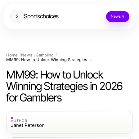
Sportschoices
S
News
Home
News
Gambling
MM99: How to Unlock Winning Strategies in 2026 for Gamblers
MM99: How to Unlock
Winning Strategies in 2026
for Gamblers
AUTHOR
Janet Peterson