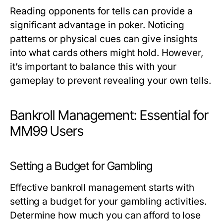
Reading opponents for tells can provide a
significant advantage in poker. Noticing
patterns or physical cues can give insights
into what cards others might hold. However,
it’s important to balance this with your
gameplay to prevent revealing your own tells.
Bankroll Management: Essential for
MM99 Users
Setting a Budget for Gambling
Effective bankroll management starts with
setting a budget for your gambling activities.
Determine how much you can afford to lose