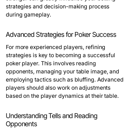
strategies and decision-making process
during gameplay.
Advanced Strategies for Poker Success
For more experienced players, refining
strategies is key to becoming a successful
poker player. This involves reading
opponents, managing your table image, and
employing tactics such as bluffing. Advanced
players should also work on adjustments
based on the player dynamics at their table.
Understanding Tells and Reading
Opponents