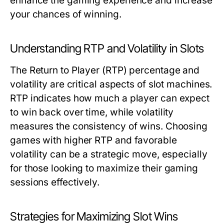
enhance the gaming experience and increase
your chances of winning.
Understanding RTP and Volatility in Slots
The Return to Player (RTP) percentage and
volatility are critical aspects of slot machines.
RTP indicates how much a player can expect
to win back over time, while volatility
measures the consistency of wins. Choosing
games with higher RTP and favorable
volatility can be a strategic move, especially
for those looking to maximize their gaming
sessions effectively.
Strategies for Maximizing Slot Wins