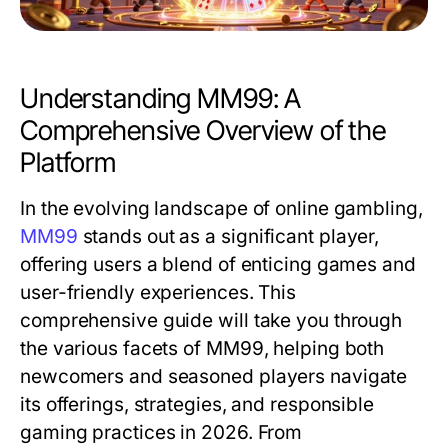
Understanding MM99: A
Comprehensive Overview of the
Platform
In the evolving landscape of online gambling,
MM99
stands out as a significant player,
offering users a blend of enticing games and
user-friendly experiences. This
comprehensive guide will take you through
the various facets of MM99, helping both
newcomers and seasoned players navigate
its offerings, strategies, and responsible
gaming practices in 2026. From