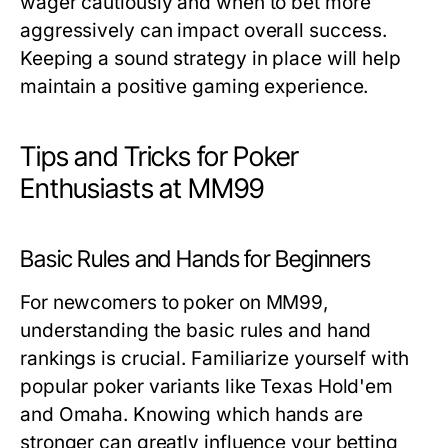
wager cautiously and when to bet more
aggressively can impact overall success.
Keeping a sound strategy in place will help
maintain a positive gaming experience.
Tips and Tricks for Poker
Enthusiasts at MM99
Basic Rules and Hands for Beginners
For newcomers to poker on MM99,
understanding the basic rules and hand
rankings is crucial. Familiarize yourself with
popular poker variants like Texas Hold'em
and Omaha. Knowing which hands are
stronger can greatly influence your betting