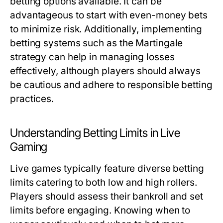
betting options available. It can be
advantageous to start with even-money bets
to minimize risk. Additionally, implementing
betting systems such as the Martingale
strategy can help in managing losses
effectively, although players should always
be cautious and adhere to responsible betting
practices.
Understanding Betting Limits in Live
Gaming
Live games typically feature diverse betting
limits catering to both low and high rollers.
Players should assess their bankroll and set
limits before engaging. Knowing when to